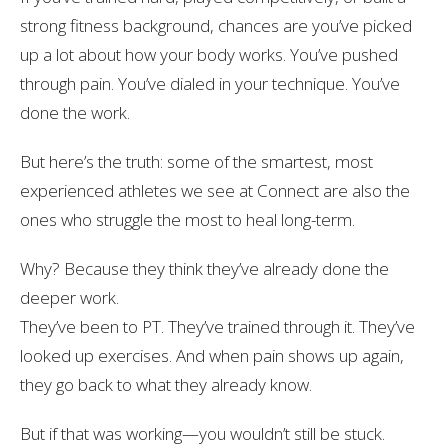
strong fitness background, chances are you’ve picked
up a lot about how your body works. You’ve pushed
through pain. You’ve dialed in your technique. You’ve
done the work.
But here’s the truth: some of the smartest, most
experienced athletes we see at Connect are also the
ones who struggle the most to heal long-term.
Why? Because they
think
they’ve already done the
deeper work.
They’ve been to PT. They’ve trained through it. They’ve
looked up exercises. And when pain shows up again,
they go back to what they already know.
But if that was working—you wouldn’t still be stuck.