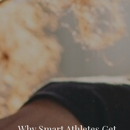
Why Smart Athletes Get