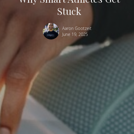
Stuck
Aaron Gootzeit
June 19, 2025