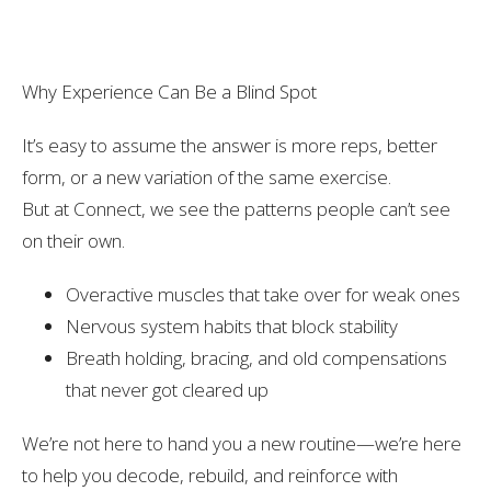
Why Experience Can Be a Blind Spot
It’s easy to assume the answer is more reps, better
form, or a new variation of the same exercise.
But at Connect, we see the patterns people
can’t see
on their own.
Overactive muscles that take over for weak ones
Nervous system habits that block stability
Breath holding, bracing, and old compensations
that never got cleared up
We’re not here to hand you a new routine—we’re here
to help you
decode, rebuild, and reinforce
with