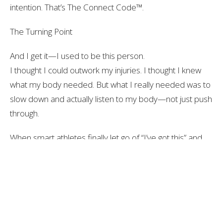
intention. That’s
The Connect Code™
.
The Turning Point
And I get it—I used to be this person.
I thought I could outwork my injuries. I thought I knew
what my body needed. But what I really needed was to
slow down and actually
listen
to my body—not just push
through.
When smart athletes finally let go of “I’ve got this” and
start working with the process instead of around it…
That’s when things start to shift fast.
Patient Testimonial