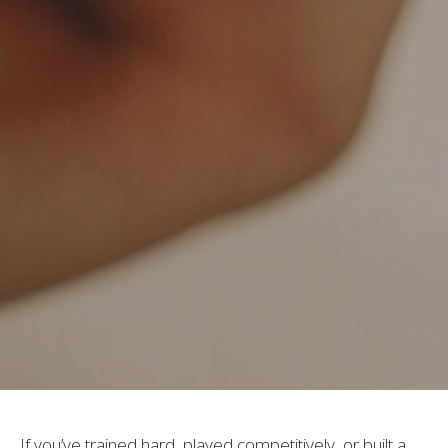
If you’ve trained hard, played competitively, or built a