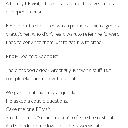
After my ER visit, it took nearly a
month
to get in for an
orthopedic consult.
Even then, the first step was a
phone call
with a general
practitioner, who didn’t really want to refer me forward.
I had to
convince
them just to get in with ortho.
Finally Seeing a Specialist
The orthopedic doc? Great guy. Knew his stuff. But
completely slammed with patients
.
We glanced at my x-rays… quickly.
He asked a couple questions.
Gave me one PT visit.
Said I seemed “smart enough” to figure the rest out.
And scheduled a follow-up—for six weeks later.