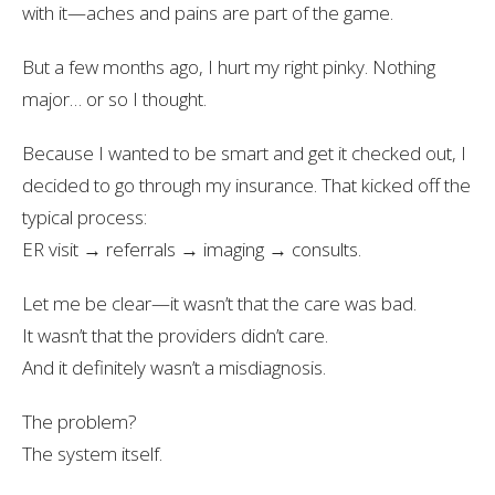
with it—aches and pains are part of the game.
But a few months ago, I hurt my right pinky. Nothing
major… or so I thought.
Because I wanted to be smart and get it checked out, I
decided to go through my insurance. That kicked off the
typical process:
ER visit → referrals → imaging → consults.
Let me be clear—it wasn’t that the care was bad.
It wasn’t that the providers didn’t care.
And it definitely wasn’t a misdiagnosis.
The problem?
The system itself.