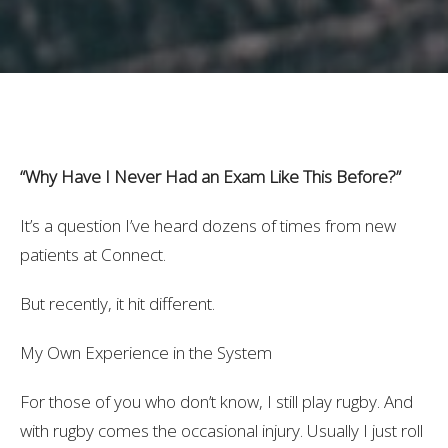
“Why Have I Never Had an Exam Like This Before?”
It’s a question I’ve heard
dozens of times
from new
patients at Connect.
But recently, it hit different.
My Own Experience in the System
For those of you who don’t know, I still play rugby. And
with rugby comes the occasional injury. Usually I just roll