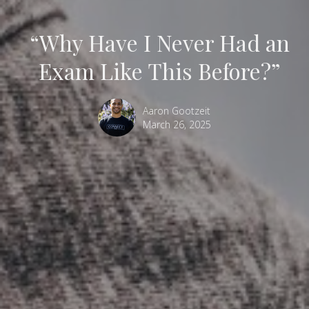
“Why Have I Never Had an
Exam Like This Before?”
Aaron Gootzeit
March 26, 2025