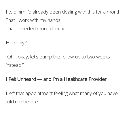
I told him I’d already been dealing with this for a month.
That I work with my hands.
That I needed more direction.
His reply?
“Oh… okay, let’s bump the follow-up to two weeks
instead.”
I Felt Unheard — and I’m a Healthcare Provider
I left that appointment feeling what many of you have
told me before:
Unseen.
Unheard.