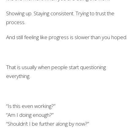
Showing up. Staying consistent. Trying to trust the
process.
And still feeling like progress is slower than you hoped.
That is usually when people start questioning
everything.
“Is this even working?”
“Am I doing enough?”
“Shouldn’t I be further along by now?”