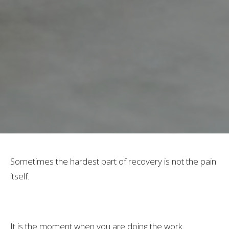
Sometimes the hardest part of recovery is not the pain
itself.
It is the moment when you are doing the work.