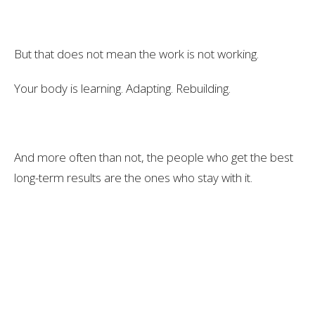
But that does not mean the work is not working.
Your body is learning. Adapting. Rebuilding.
And more often than not, the people who get the best
long-term results are the ones who stay with it.
They keep showing up.
They keep learning.
They keep putting in the work, even when it feels hard.