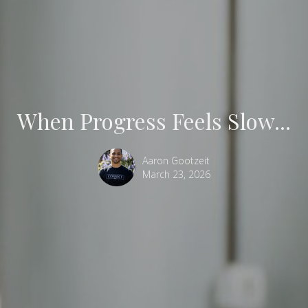
When Progress Feels Slow...
Aaron Gootzeit
March 23, 2026