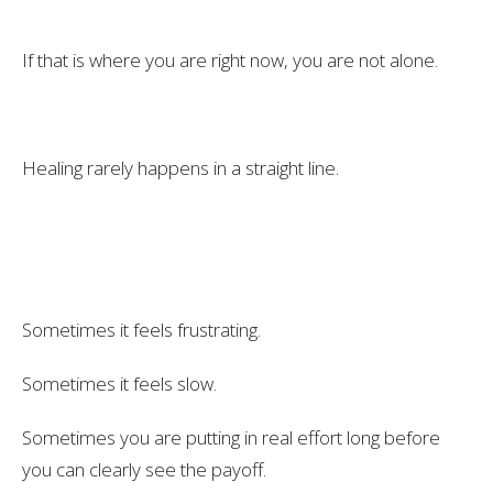
If that is where you are right now, you are not alone.
Healing rarely happens in a straight line.
Sometimes it feels frustrating.
Sometimes it feels slow.
Sometimes you are putting in real effort long before
you can clearly see the payoff.