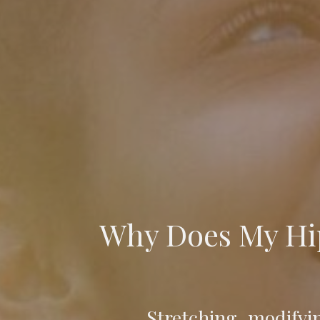
Why Does My Hip
Stretching, modifyi