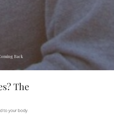
 Coming Back
es? The
d to your body.