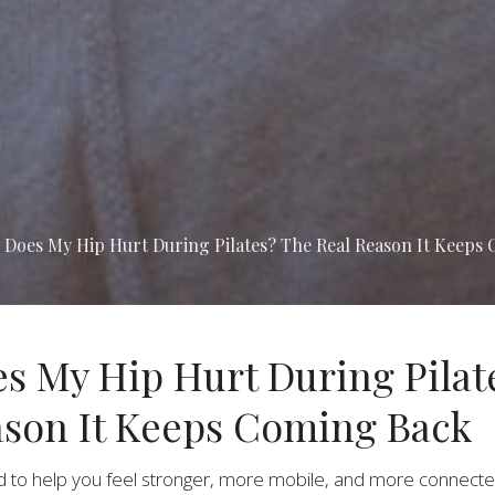
Does My Hip Hurt During Pilates? The Real Reason It Keeps
s My Hip Hurt During Pilat
ason It Keeps Coming Back
d to help you feel stronger, more mobile, and more connecte