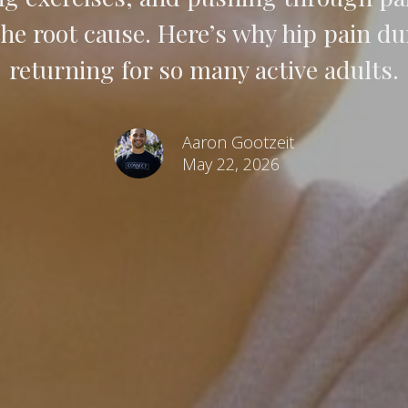
e root cause. Here’s why hip pain dur
returning for so many active adults.
Aaron Gootzeit
May 22, 2026