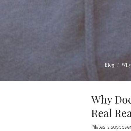
Blog
Why 
Why Doe
Real Re
Pilates is suppose