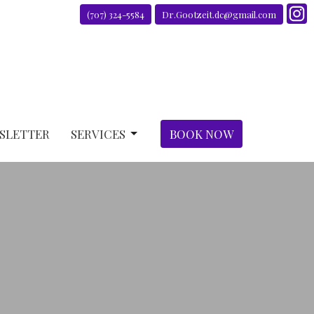
(707) 324-5584
Dr.Gootzeit.dc@gmail.com
SLETTER
SERVICES
BOOK NOW