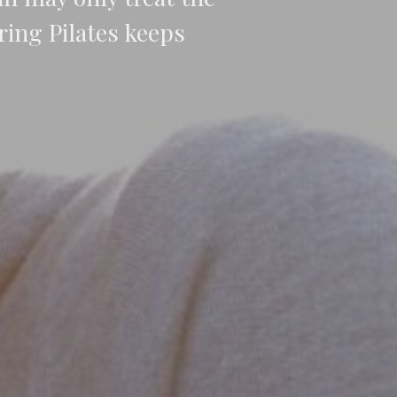
ing Pilates keeps