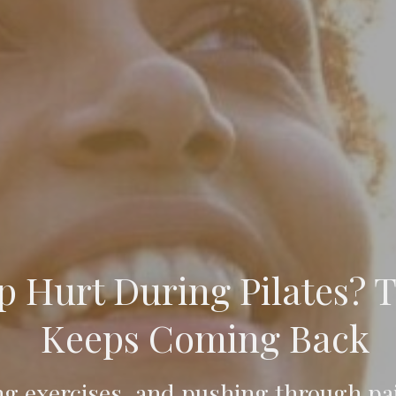
 Hurt During Pilates? T
Keeps Coming Back
ng exercises, and pushing through pai