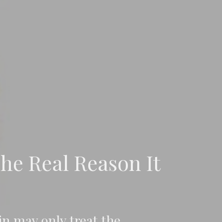
he Real Reason It
n may only treat the