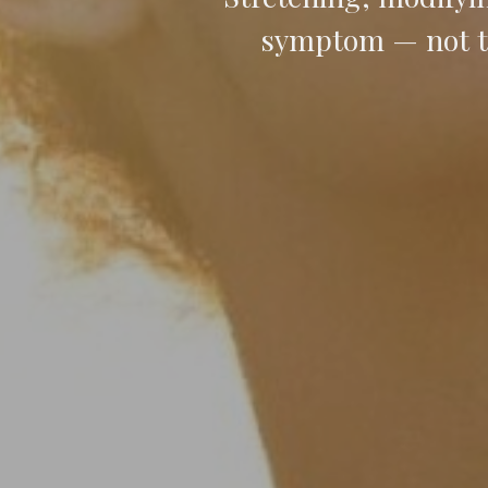
symptom — not th