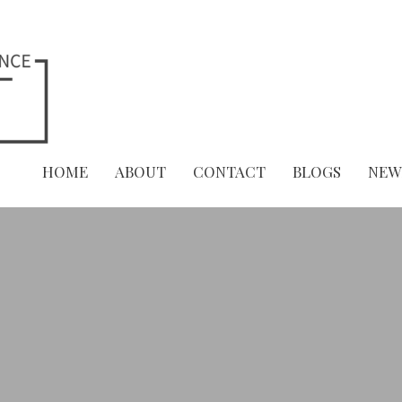
HOME
ABOUT
CONTACT
BLOGS
NEW