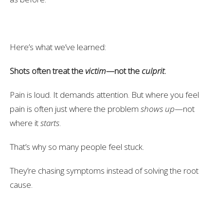
Here’s what we’ve learned:
Shots often treat the
victim
—not the
culprit
.
Pain is loud. It demands attention. But where you feel
pain is often just where the problem
shows up
—not
where it
starts
.
That’s why so many people feel stuck.
They’re chasing symptoms instead of solving the root
cause.