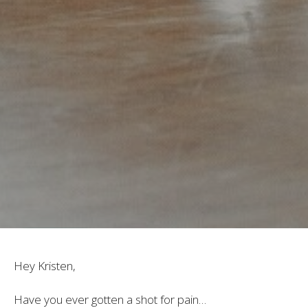
Hey Kristen,
Have you ever gotten a shot for pain…