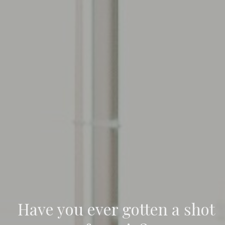
Have you ever gotten a shot