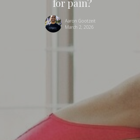
for pain?
Aaron Gootzeit
March 2, 2026