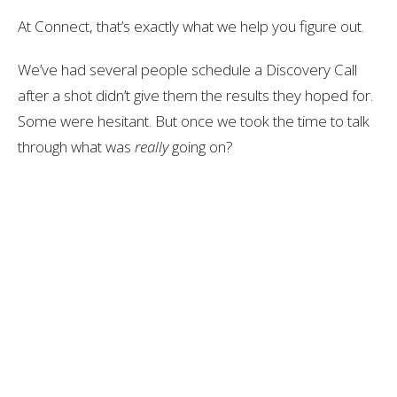
At Connect, that’s exactly what we help you figure out.
We’ve had several people schedule a Discovery Call
after a shot didn’t give them the results they hoped for.
Some were hesitant. But once we took the time to talk
through what was
really
going on?
They finally had clarity—and a plan.
So if your last shot didn’t work, or didn’t work
this time
,
you’re not out of options.
Click here to book your free Discovery Call: