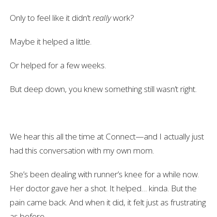
Only to feel like it didn’t
really
work?
Maybe it helped a little.
Or helped for a few weeks.
But deep down, you knew something still wasn’t right.
We hear this all the time at Connect—and I actually just
had this conversation with my own mom.
She’s been dealing with runner’s knee for a while now.
Her doctor gave her a shot. It helped… kinda. But the
pain came back. And when it did, it felt just as frustrating
as before.